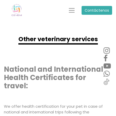
Contáctenos
Other veterinary services
National and International
Health Certificates for
travel:
We offer health certification for your pet in case of
national and international trips following the