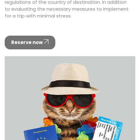
regulations of the country of destination. In addition
to evaluating the necessary measures to implement
for a trip with minimal stress.
Reserve now