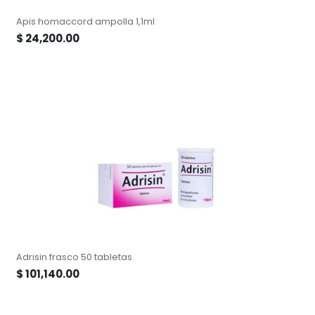
Apis homaccord ampolla 1,1ml
$
24,200.00
Adrisin frasco 50 tabletas
$
101,140.00