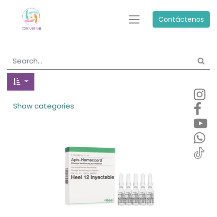
Contáctenos
Show categories